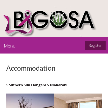
Menu
Register
Accommodation
Southern Sun Elangeni & Maharani