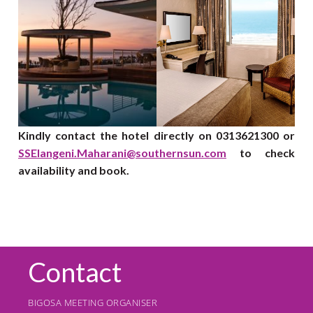
Kindly contact the hotel directly on 0313621300 or
SSElangeni.Maharani@southernsun.com
to check
availability and book.
Contact
BIGOSA MEETING ORGANISER