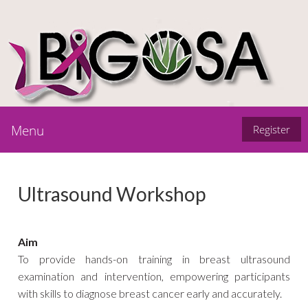
Menu
Register
Ultrasound Workshop
Aim
To provide hands-on training in breast ultrasound
examination and intervention, empowering participants
with skills to diagnose breast cancer early and accurately.