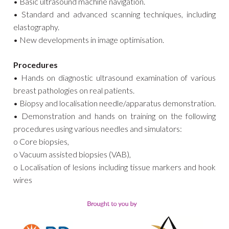
• Basic ultrasound machine navigation.
• Standard and advanced scanning techniques, including
elastography.
• New developments in image optimisation.
Procedures
• Hands on diagnostic ultrasound examination of various
breast pathologies on real patients.
• Biopsy and localisation needle/apparatus demonstration.
• Demonstration and hands on training on the following
procedures using various needles and simulators:
o Core biopsies,
o Vacuum assisted biopsies (VAB),
o Localisation of lesions including tissue markers and hook
wires