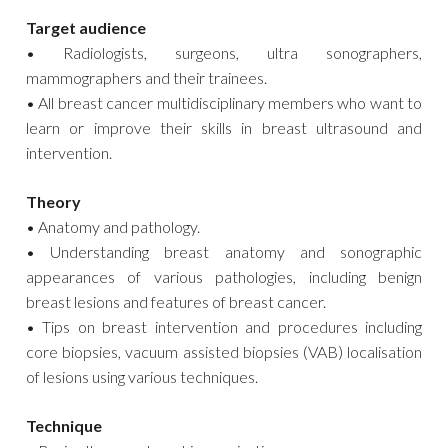
Target audience
• Radiologists, surgeons, ultra sonographers,
mammographers and their trainees.
• All breast cancer multidisciplinary members who want to
learn or improve their skills in breast ultrasound and
intervention.
Theory
• Anatomy and pathology.
• Understanding breast anatomy and sonographic
appearances of various pathologies, including benign
breast lesions and features of breast cancer.
• Tips on breast intervention and procedures including
core biopsies, vacuum assisted biopsies (VAB) localisation
of lesions using various techniques.
Technique