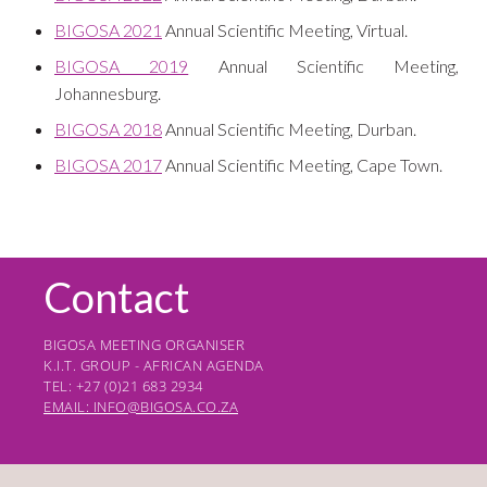
BIGOSA 2021
Annual Scientific Meeting, Virtual.
BIGOSA 2019
Annual Scientific Meeting,
Johannesburg.
BIGOSA 2018
Annual Scientific Meeting, Durban.
BIGOSA 2017
Annual Scientific Meeting, Cape Town.
Contact
BIGOSA MEETING ORGANISER
K.I.T. GROUP - AFRICAN AGENDA
TEL: +27 (0)21 683 2934
EMAIL: INFO@BIGOSA.CO.ZA