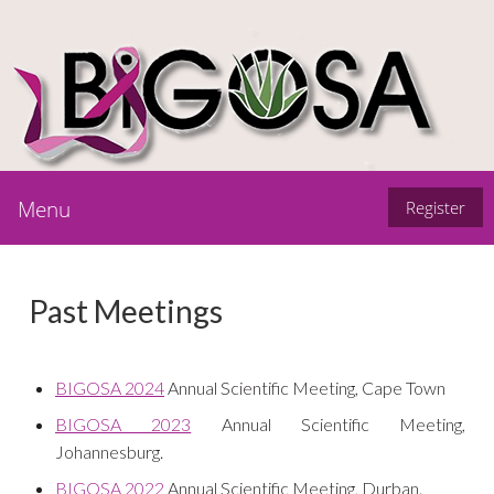
Menu
Register
Past Meetings
BIGOSA 2024
Annual Scientific Meeting, Cape Town
BIGOSA 2023
Annual Scientific Meeting,
Johannesburg.
BIGOSA 2022
Annual Scientific Meeting, Durban.